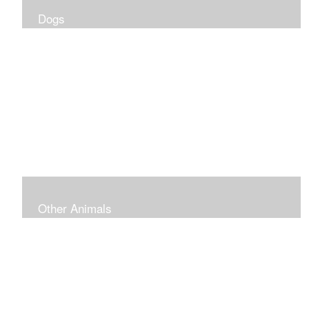
Dogs
Other Animals