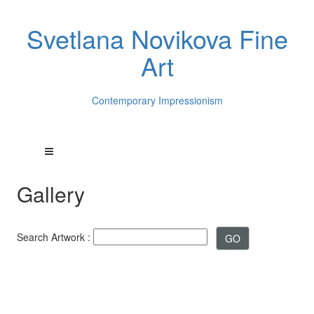
Svetlana Novikova Fine
Art
Contemporary Impressionism
Gallery
Search Artwork :