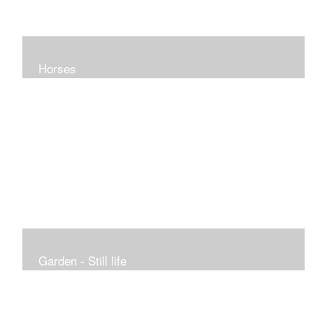
Horses
Garden - Still life