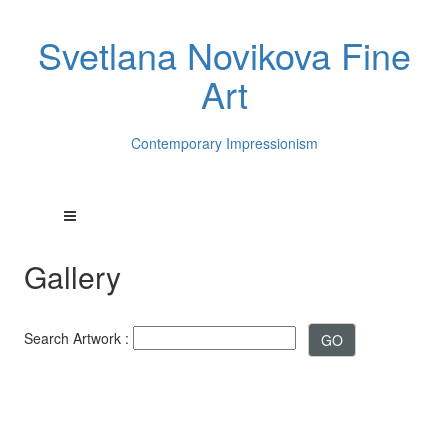
Svetlana Novikova Fine
Art
Contemporary Impressionism
Gallery
Search Artwork :