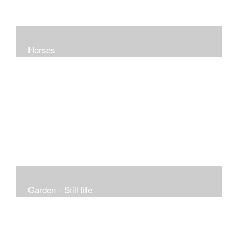
Horses
Garden - Still life