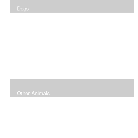
Dogs
Other Animals