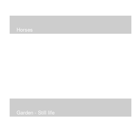
Horses
Garden - Still life