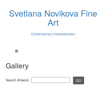
Svetlana Novikova Fine
Art
Contemporary Impressionism
Gallery
Search Artwork :