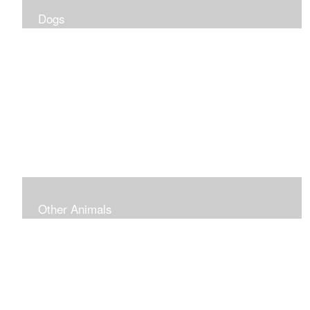
Dogs
Other Animals